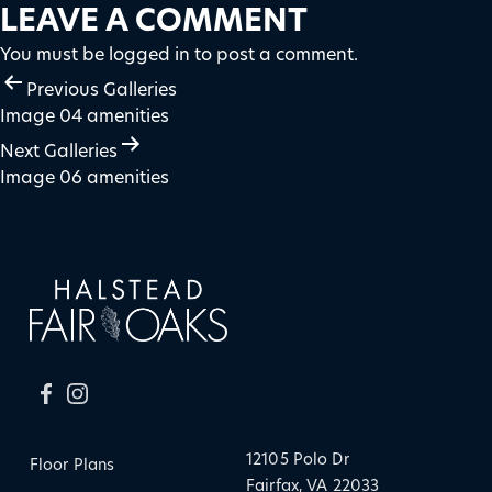
LEAVE A COMMENT
You must be
logged in
to post a comment.
POST
Previous Galleries
Image 04 amenities
NAVIGATION
Next Galleries
Image 06 amenities
12105 Polo Dr
Floor Plans
Fairfax, VA 22033