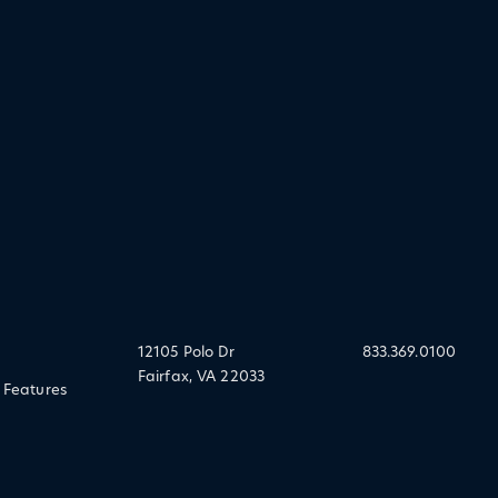
12105 Polo Dr
833.369.0100
Fairfax, VA 22033
 Features