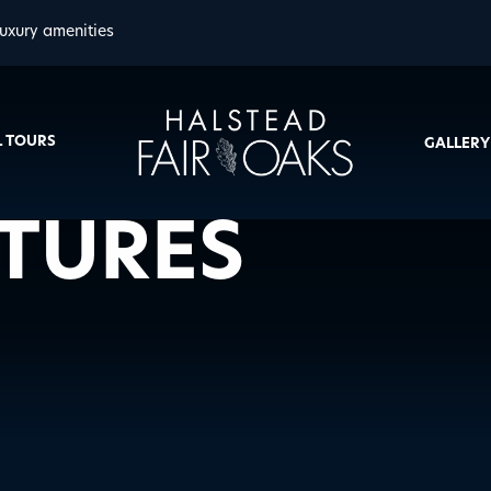
uxury amenities
L TOURS
GALLERY
ATURES