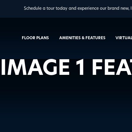
Schedule a tour today and experience our brand new, l
FLOOR PLANS
AMENITIES & FEATURES
VIRTUA
IMAGE 1 FE