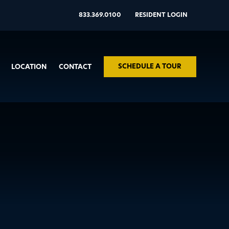
833.369.0100
RESIDENT LOGIN
SCHEDULE A TOUR
LOCATION
CONTACT