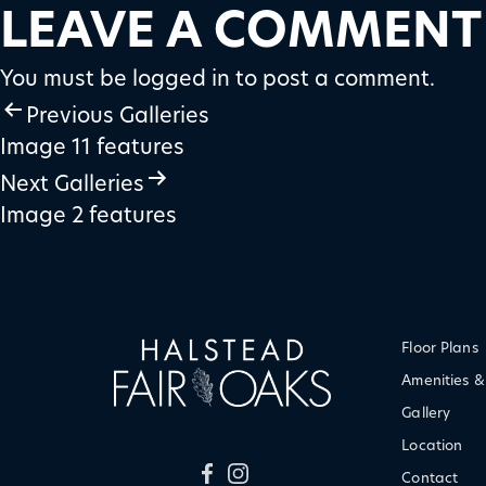
LEAVE A COMMENT
You must be
logged in
to post a comment.
POST
Previous Galleries
Image 11 features
NAVIGATION
Next Galleries
Image 2 features
Floor Plans
Amenities &
Gallery
Location
Contact