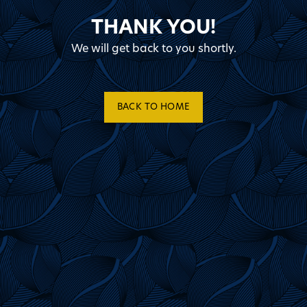
THANK YOU!
We will get back to you shortly.
BACK TO HOME