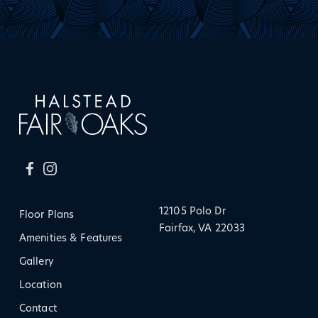
12105 Polo Dr
Floor Plans
Fairfax, VA 22033
Amenities & Features
Gallery
Location
Contact